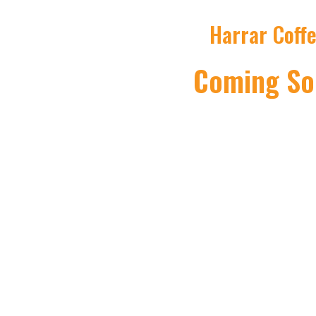
Harrar Coff
Coming So