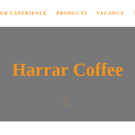
UR EXPERIENCE
PRODUCTS
VACANCY
Harrar Coffee